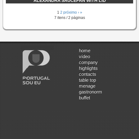
ALEXANDRA SAUCEPAN WITH LID
1
2
próximo ›
»
7 itens / 2 páginas
home
vídeo
company
highlights
contacts
table top
menage
gastronorm
buffet