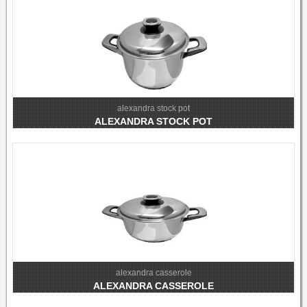
alexandra stock pot
ALEXANDRA STOCK POT
alexandra casserole
ALEXANDRA CASSEROLE