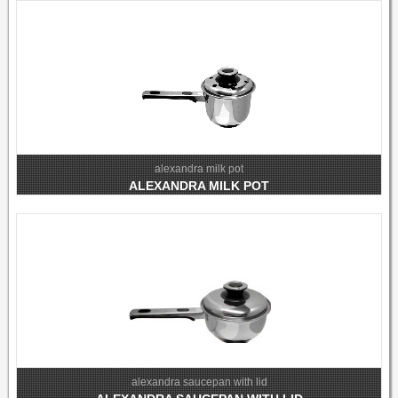
alexandra milk pot
ALEXANDRA MILK POT
alexandra saucepan with lid