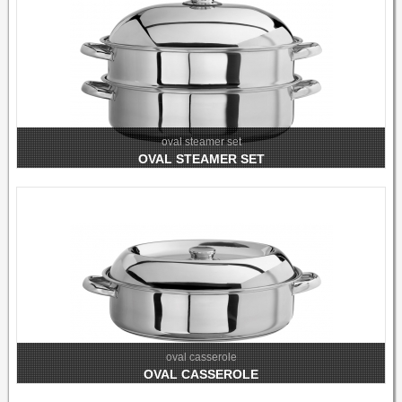
oval steamer set
OVAL STEAMER SET
oval casserole
OVAL CASSEROLE