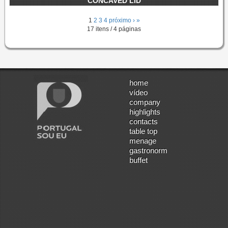
CONCAVED LID
1
2
3
4
próximo ›
»
17 itens / 4 páginas
home
vídeo
company
highlights
contacts
table top
menage
gastronorm
buffet