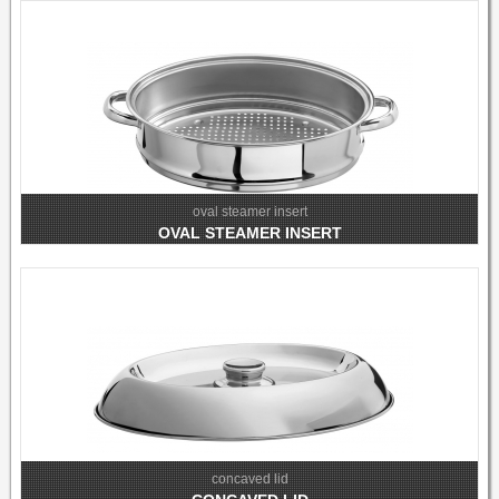
oval steamer insert
OVAL STEAMER INSERT
concaved lid