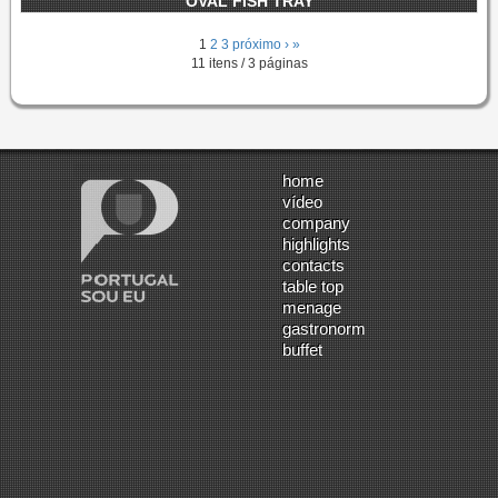
OVAL FISH TRAY
1
2
3
próximo ›
»
11 itens / 3 páginas
home
vídeo
company
highlights
contacts
table top
menage
gastronorm
buffet