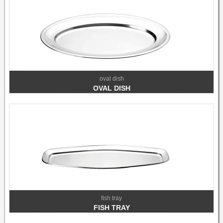
oval dish
OVAL DISH
fish tray
FISH TRAY