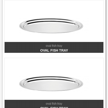
oval fish tray
OVAL FISH TRAY
oval fish tray